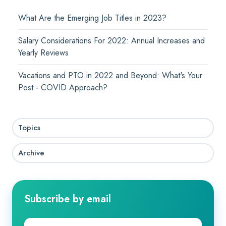
What Are the Emerging Job Titles in 2023?
Salary Considerations For 2022: Annual Increases and
Yearly Reviews
Vacations and PTO in 2022 and Beyond: What's Your
Post - COVID Approach?
Topics
Archive
Subscribe by email
Company