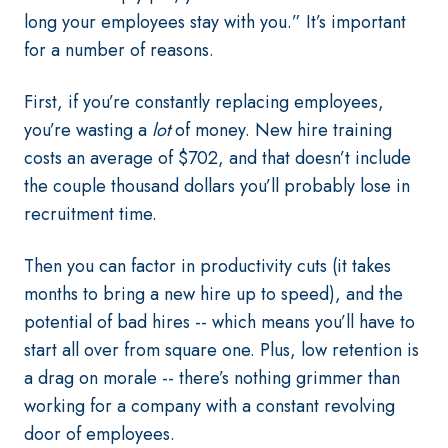
long your employees stay with you.” It’s important
for a number of reasons.
First, if you’re constantly replacing employees,
you’re wasting a
lot
of money. New hire training
costs an average of $702, and that doesn’t include
the couple thousand dollars you’ll probably lose in
recruitment time.
Then you can factor in productivity cuts (it takes
months to bring a new hire up to speed), and the
potential of bad hires -- which means you’ll have to
start all over from square one. Plus, low retention is
a drag on morale -- there’s nothing grimmer than
working for a company with a constant revolving
door of employees.