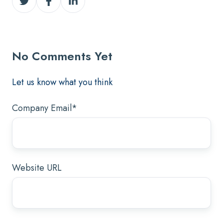
on
on
on
Twitter
Facebook
LinkedIn
No Comments Yet
Let us know what you think
Company Email
*
Website URL