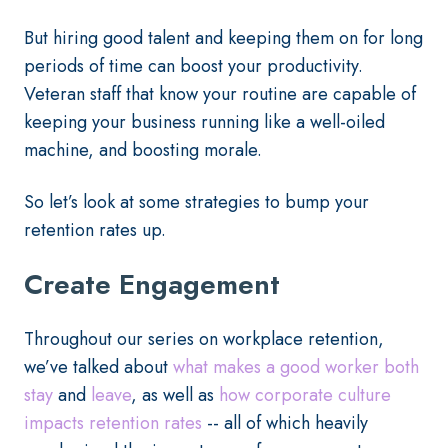
But hiring good talent and keeping them on for long
periods of time can boost your productivity.
Veteran staff that know your routine are capable of
keeping your business running like a well-oiled
machine, and boosting morale.
So let’s look at some strategies to bump your
retention rates up.
Create Engagement
Throughout our series on workplace retention,
we’ve talked about
what makes a good worker both
stay
and
leave
, as well as
how corporate culture
impacts retention rates
-- all of which heavily