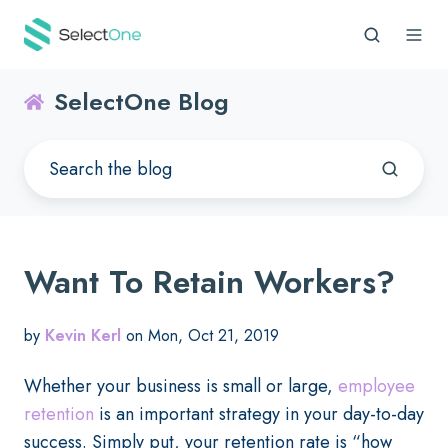
SelectOne Blog
Want To Retain Workers?
by
Kevin Kerl
on Mon, Oct 21, 2019
Whether your business is small or large,
employee
retention
is an important strategy in your day-to-day
success. Simply put, your retention rate is “how