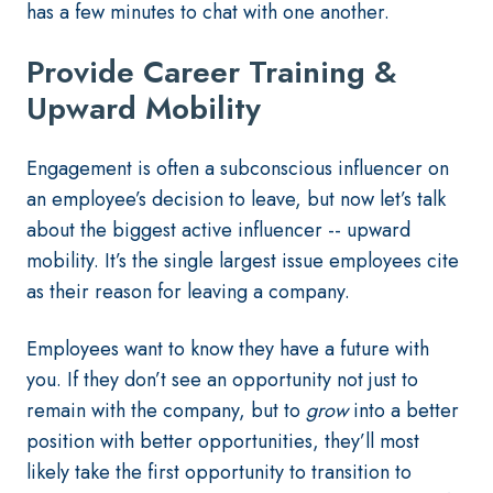
has a few minutes to chat with one another.
Provide Career Training &
Upward Mobility
Engagement is often a subconscious influencer on
an employee’s decision to leave, but now let’s talk
about the biggest active influencer -- upward
mobility. It’s the single largest issue employees cite
as their reason for leaving a company.
Employees want to know they have a future with
you. If they don’t see an opportunity not just to
remain with the company, but to
grow
into a better
position with better opportunities, they’ll most
likely take the first opportunity to transition to