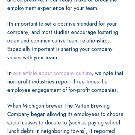
employment experience for your team.
It’s important to set a positive standard for your
company, and most studies encourage fostering
open and communicative team relationships.
Especially important is sharing your company
values with your team.
In
our article about company culture
, we note that
non-profit industries report three-times the
employee engagement of for-profit companies.
When Michigan brewer The Mitten Brewing
Company began allowing its employees to choose
social causes to donate to (such as paying school
lunch debts in neighboring towns), it reported