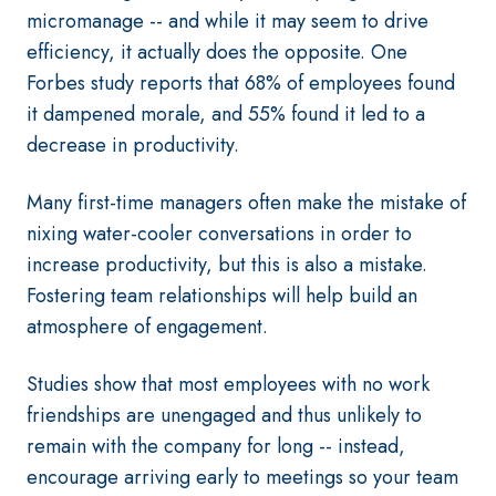
micromanage -- and while it may seem to drive
efficiency, it actually does the opposite. One
Forbes study reports that 68% of employees found
it dampened morale, and 55% found it led to a
decrease in productivity.
Many first-time managers often make the mistake of
nixing water-cooler conversations in order to
increase productivity, but this is also a mistake.
Fostering team relationships will help build an
atmosphere of engagement.
Studies show that most employees with no work
friendships are unengaged and thus unlikely to
remain with the company for long -- instead,
encourage arriving early to meetings so your team