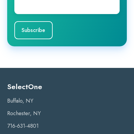
Email
*
SelectOne
Buffalo, NY
Rochester, NY
716-631-4801