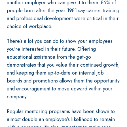
another employer who can give it to them. 86% of
people born after the year 1981 say career training
and professional development were critical in their
choice of workplace.
There’s a lot you can do to show your employees
you’re interested in their future. Offering
educational assistance from the get-go
demonstrates that you value their continued growth,
and keeping them up-to-date on internal job
boards and promotions allows them the opportunity
and encouragement to move upward within your
company.
Regular mentoring programs have been shown to
almost double an employee’s likelihood to remain