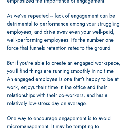
emphasized the importance of engagement.
As we’ve repeated -- lack of engagement can be
detrimental to performance among your struggling
employees, and drive away even your well-paid,
well-performing employees. It’s the number one
force that funnels retention rates to the ground.
But if you’re able to create an engaged workspace,
you’ll find things are running smoothly in no time.
An engaged employee is one that’s happy to be at
work, enjoys their time in the office and their
relationships with their co-workers, and has a
relatively low-stress day on average.
One way to encourage engagement is to avoid
micromanagement. It may be tempting to