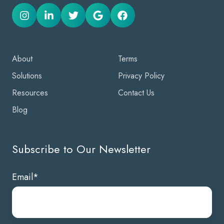
About
Terms
Solutions
Privacy Policy
Resources
Contact Us
Blog
Subscribe to Our Newsletter
Email
*