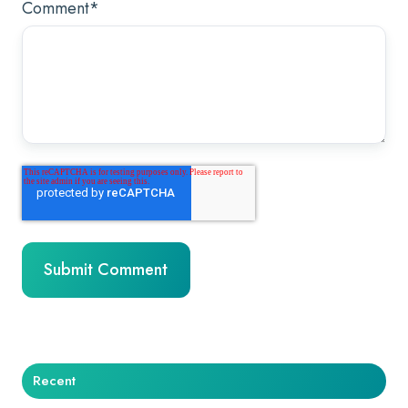
Comment
*
Recent