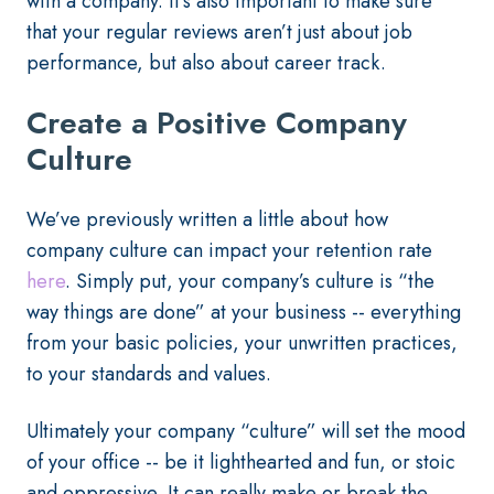
with a company. It’s also important to make sure
that your regular reviews aren’t just about job
performance, but also about career track.
Create a Positive Company
Culture
We’ve previously written a little about how
company culture can impact your retention rate
here
. Simply put, your company’s culture is “the
way things are done” at your business -- everything
from your basic policies, your unwritten practices,
to your standards and values.
Ultimately your company “culture” will set the mood
of your office -- be it lighthearted and fun, or stoic
and oppressive. It can really make or break the