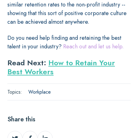
similar retention rates to the non-profit industry --
showing that this sort of positive corporate culture
can be achieved almost anywhere.
Do you need help finding and retaining the best
talent in your industry?
Reach out and let us help.
Read Next:
How to Retain Your
Best Workers
Topics:
Workplace
Share this
Share
Share
Share