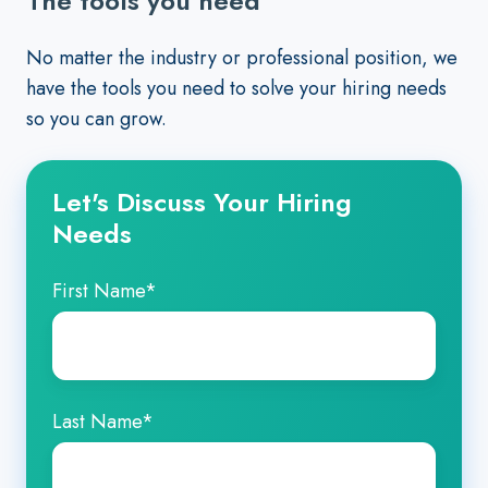
The tools you need
No matter the industry or professional position, we
have the tools you need to solve your hiring needs
so you can grow.
Let's Discuss Your Hiring
Needs
First Name
*
Last Name
*