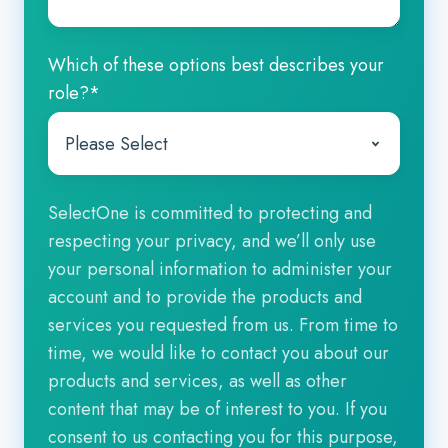
Which of these options best describes your
role?
*
SelectOne is committed to protecting and
respecting your privacy, and we’ll only use
your personal information to administer your
account and to provide the products and
services you requested from us. From time to
time, we would like to contact you about our
products and services, as well as other
content that may be of interest to you. If you
consent to us contacting you for this purpose,