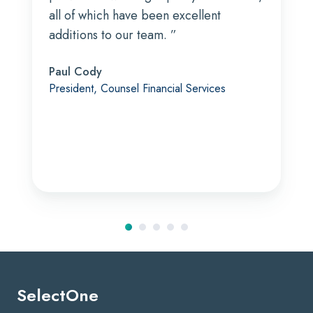
all of which have been excellent
additions to our team. ”
Paul Cody
President, Counsel Financial Services
SelectOne