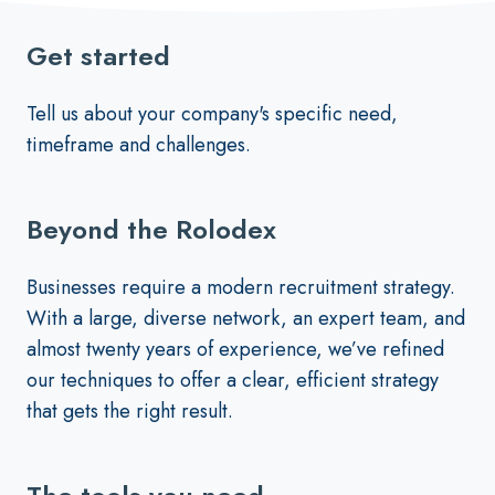
Get started
Tell us about your company's specific need,
timeframe and challenges.
Beyond the Rolodex
Businesses require a modern recruitment strategy.
With a large, diverse network, an expert team, and
almost twenty years of experience, we’ve refined
our techniques to offer a clear, efficient strategy
that gets the right result.