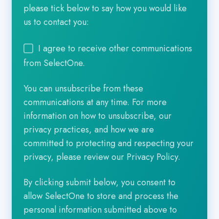
please tick below to say how you would like
us to contact you:
I agree to receive other communications
from SelectOne.
You can unsubscribe from these
communications at any time. For more
information on how to unsubscribe, our
privacy practices, and how we are
committed to protecting and respecting your
privacy, please review our Privacy Policy.
By clicking submit below, you consent to
allow SelectOne to store and process the
personal information submitted above to