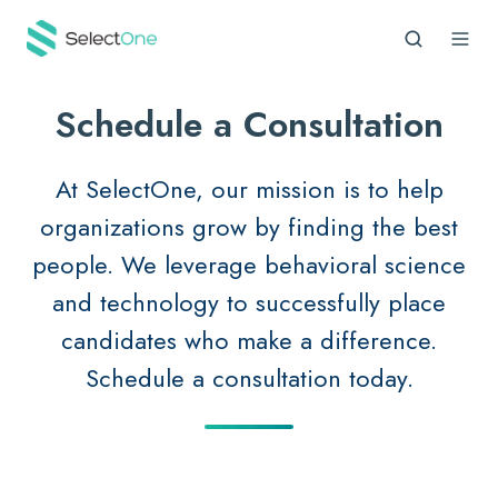
Schedule a Consultation
At SelectOne, our mission is to help
organizations grow by finding the best
people. We leverage behavioral science
and technology to successfully place
candidates who make a difference.
Schedule a consultation today.