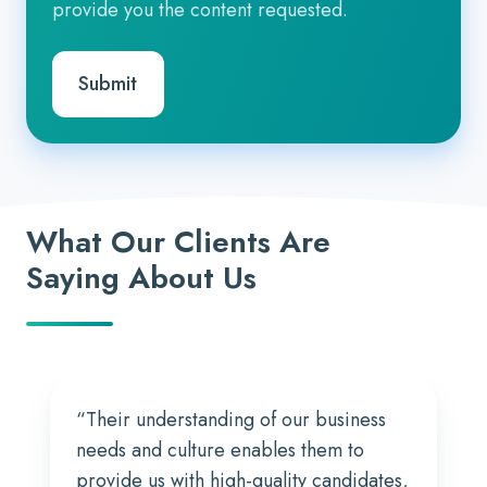
provide you the content requested.
What Our Clients Are
Saying About Us
“Their understanding of our business
needs and culture enables them to
provide us with high-quality candidates,