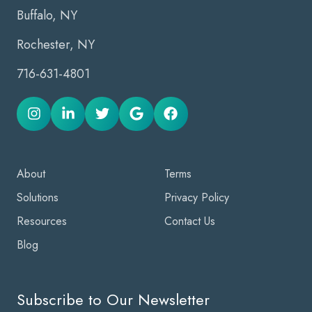
Buffalo, NY
Rochester, NY
716-631-4801
About
Terms
Solutions
Privacy Policy
Resources
Contact Us
Blog
Subscribe to Our Newsletter