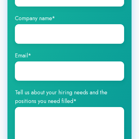
Company name
*
Email
*
Tell us about your hiring needs and the
positions you need filled
*