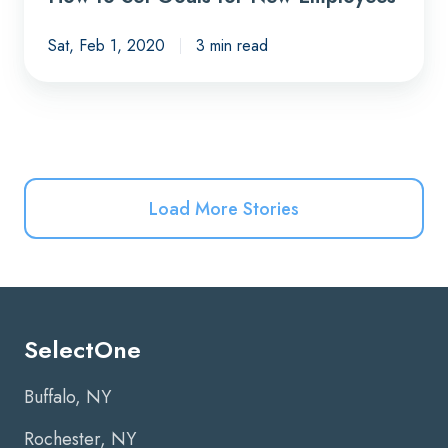
Sat, Feb 1, 2020
3 min read
Load More Stories
SelectOne
Buffalo, NY
Rochester, NY