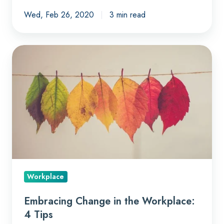
Wed, Feb 26, 2020
3 min read
Embracing
Change
in
the
Workplace:
4
Tips
Workplace
Embracing Change in the Workplace:
4 Tips