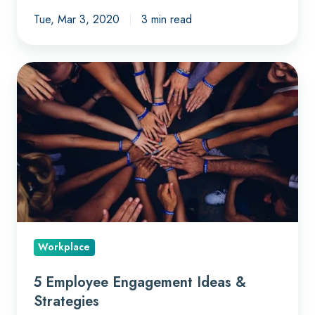
Tue, Mar 3, 2020
3 min read
5
Employee
Engagement
Ideas
&
Strategies
Workplace
5 Employee Engagement Ideas &
Strategies