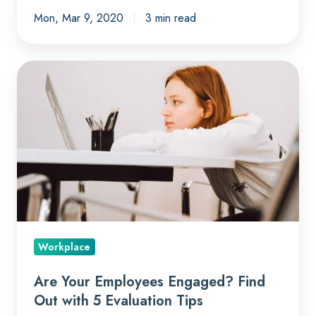
Mon, Mar 9, 2020
3 min read
Are
Your
Employees
Engaged?
Find
Out
with
5
Evaluation
Tips
Workplace
Are Your Employees Engaged? Find
Out with 5 Evaluation Tips