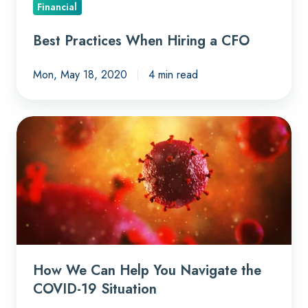
Financial
Best Practices When Hiring a CFO
Mon, May 18, 2020
4 min read
How
We
Can
Help
You
Navigate
the
COVID-
How We Can Help You Navigate the
19
COVID-19 Situation
Situation