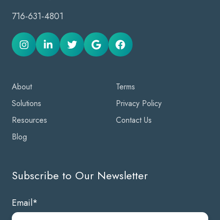
716-631-4801
About
Terms
Solutions
Privacy Policy
Resources
Contact Us
Blog
Subscribe to Our Newsletter
Email
*