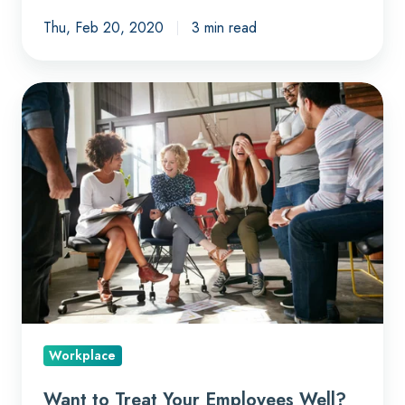
Thu, Feb 20, 2020
3 min read
Want
to
Treat
Your
Employees
Well?
Treat
Them
Like
Customers
Workplace
Want to Treat Your Employees Well?