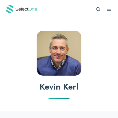
Kevin Kerl