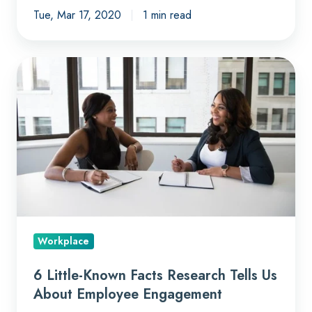
Tue, Mar 17, 2020
1 min read
6
Little-
Known
Facts
Research
Tells
Us
About
Employee
Engagement
Workplace
6 Little-Known Facts Research Tells Us
About Employee Engagement