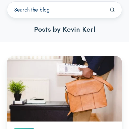
Posts by Kevin Kerl
Best
Practices
When
Hiring
a
CFO