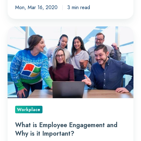
Mon, Mar 16, 2020
3 min read
What
is
Employee
Engagement
and
Why
is
it
Important?
Workplace
What is Employee Engagement and
Why is it Important?