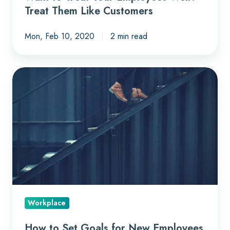
Treat Them Like Customers
Mon, Feb 10, 2020
2 min read
How
to
Set
Goals
for
New
Employees
Workplace
How to Set Goals for New Employees