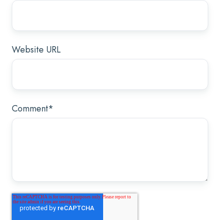
Website URL
Comment
*