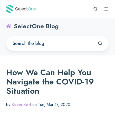
SelectOne Blog
How We Can Help You
Navigate the COVID-19
Situation
by
Kevin Kerl
on Tue, Mar 17, 2020