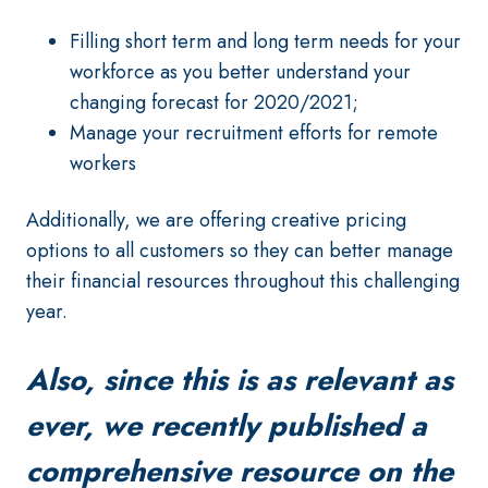
Filling short term and long term needs for your
workforce as you better understand your
changing forecast for 2020/2021;
Manage your recruitment efforts for remote
workers
Additionally, we are offering creative pricing
options to all customers so they can better manage
their financial resources throughout this challenging
year.
Also, since this is as relevant as
ever, we recently published a
comprehensive resource on the