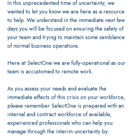
In this unprecedented time of uncertainty, we
wanted to let you know we are here as a resource
to help. We understand in the immediate next few
days you will be focused on ensuring the safety of
your team and trying to maintain some semblance
of normal business operations.
Here at SelectOne we are fully-operational as our
team is accustomed to remote work.
As you assess your needs and evaluate the
immediate effects of this crisis on your workforce,
please remember SelectOne is prepared with an
internal and contract workforce of available,
experienced professionals who can help you
manage through the interim uncertainty by: