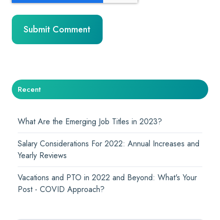
Recent
What Are the Emerging Job Titles in 2023?
Salary Considerations For 2022: Annual Increases and
Yearly Reviews
Vacations and PTO in 2022 and Beyond: What's Your
Post - COVID Approach?