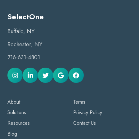
SelectOne
Buffalo, NY
Rochester, NY
716-631-4801
About
Terms
Solutions
Privacy Policy
Resources
Contact Us
Blog