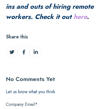
ins and outs of hiring remote
workers. Check it out
here
.
Share this
Share
Share
Share
on
on
on
Twitter
Facebook
LinkedIn
No Comments Yet
Let us know what you think
Company Email
*