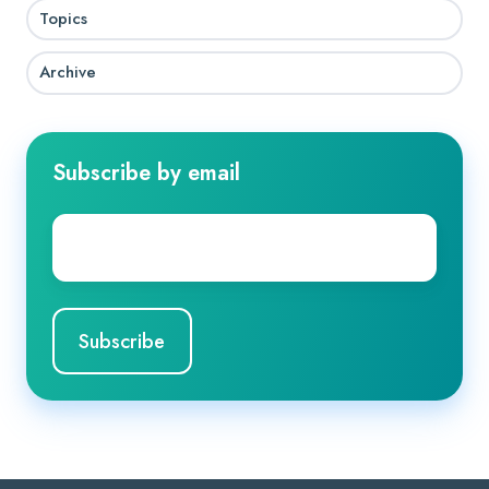
Topics
Archive
Subscribe by email
Company
Email
*