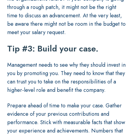
through a rough patch, it might not be the right
time to discuss an advancement. At the very least,
be aware there might not be room in the budget to
meet your salary request.
Tip #3: Build your case.
Management needs to see why they should invest in
you by promoting you. They need to know that they
can trust you to take on the responsibilities of a
higher-level role and benefit the company.
Prepare ahead of time to make your case. Gather
evidence of your previous contributions and
performance. Stick with measurable facts that show
your experience and achievements. Numbers that