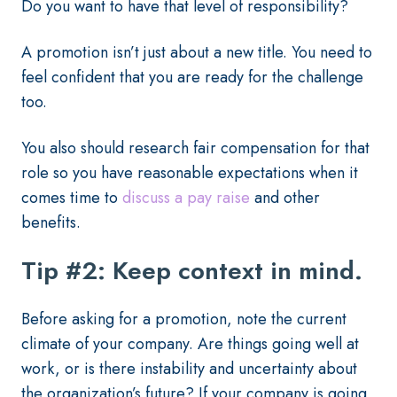
Do you want to have that level of responsibility?
A promotion isn’t just about a new title. You need to
feel confident that you are ready for the challenge
too.
You also should research fair compensation for that
role so you have reasonable expectations when it
comes time to
discuss a pay raise
and other
benefits.
Tip #2: Keep context in mind.
Before asking for a promotion, note the current
climate of your company. Are things going well at
work, or is there instability and uncertainty about
the organization’s future? If your company is going