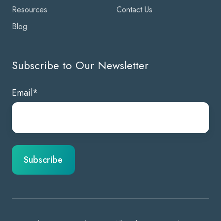
Resources
Contact Us
Blog
Subscribe to Our Newsletter
Email
*