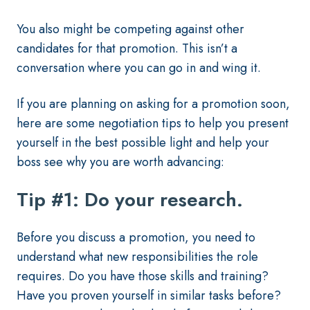
You also might be competing against other
candidates for that promotion. This isn’t a
conversation where you can go in and wing it.
If you are planning on asking for a promotion soon,
here are some negotiation tips to help you present
yourself in the best possible light and help your
boss see why you are worth advancing:
Tip #1: Do your research.
Before you discuss a promotion, you need to
understand what new responsibilities the role
requires. Do you have those skills and training?
Have you proven yourself in similar tasks before?