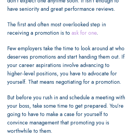
don’t expect one anytime soon. It isn’t enough to
have seniority and great performance reviews.
The first and often most overlooked step in
receiving a promotion is to
ask for one
.
Few employers take the time to look around at who
deserves promotions and start handing them out. If
your career aspirations involve advancing to
higher-level positions, you have to advocate for
yourself. That means negotiating for a promotion.
But before you rush in and schedule a meeting with
your boss, take some time to get prepared. You’re
going to have to make a case for yourself to
convince management that promoting you is
worthwhile to them.