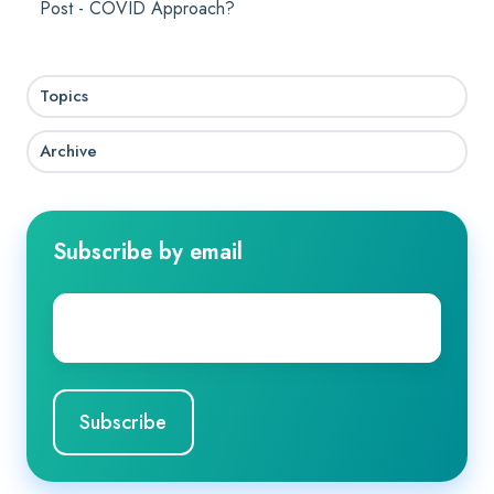
Post - COVID Approach?
Topics
Archive
Subscribe by email
Company
Email
*