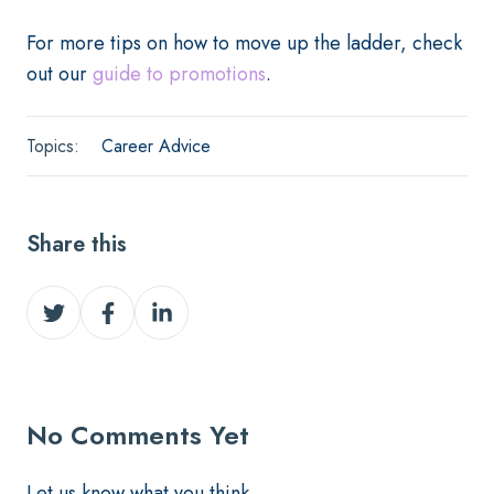
For more tips on how to move up the ladder, check
out our
guide to promotions
.
Topics:
Career Advice
Share this
Share
Share
Share
on
on
on
Twitter
Facebook
LinkedIn
No Comments Yet
Let us know what you think