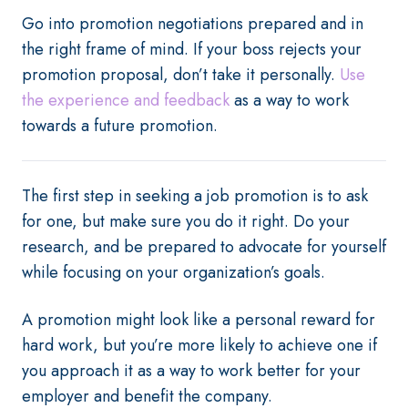
Go into promotion negotiations prepared and in
the right frame of mind. If your boss rejects your
promotion proposal, don’t take it personally.
Use
the experience and feedback
as a way to work
towards a future promotion.
The first step in seeking a job promotion is to ask
for one, but make sure you do it right. Do your
research, and be prepared to advocate for yourself
while focusing on your organization’s goals.
A promotion might look like a personal reward for
hard work, but you’re more likely to achieve one if
you approach it as a way to work better for your
employer and benefit the company.