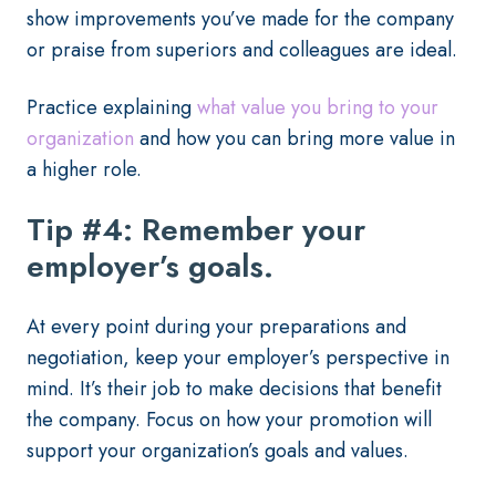
show improvements you’ve made for the company
or praise from superiors and colleagues are ideal.
Practice explaining
what value you bring to your
organization
and how you can bring more value in
a higher role.
Tip #4: Remember your
employer’s goals.
At every point during your preparations and
negotiation, keep your employer’s perspective in
mind. It’s their job to make decisions that benefit
the company. Focus on how your promotion will
support your organization’s goals and values.