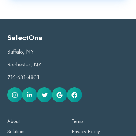
SelectOne
Buffalo, NY
Rochester, NY
716-631-4801
About
Terms
Solutions
Privacy Policy