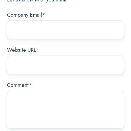
Company Email
*
Website URL
Comment
*