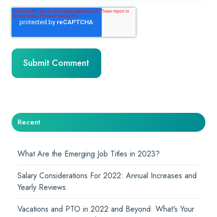
Recent
What Are the Emerging Job Titles in 2023?
Salary Considerations For 2022: Annual Increases and
Yearly Reviews
Vacations and PTO in 2022 and Beyond: What's Your