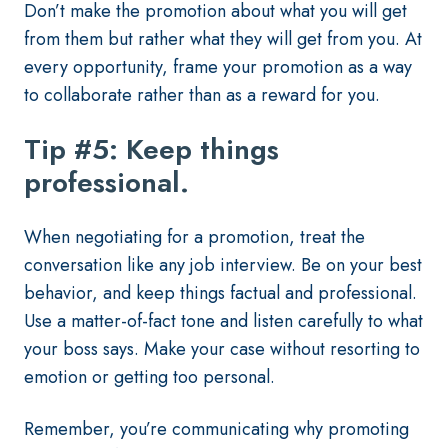
Don’t make the promotion about what you will get
from them but rather what they will get from you. At
every opportunity, frame your promotion as a way
to collaborate rather than as a reward for you.
Tip #5: Keep things
professional.
When negotiating for a promotion, treat the
conversation like any job interview. Be on your best
behavior, and keep things factual and professional.
Use a matter-of-fact tone and listen carefully to what
your boss says. Make your case without resorting to
emotion or getting too personal.
Remember, you’re communicating why promoting