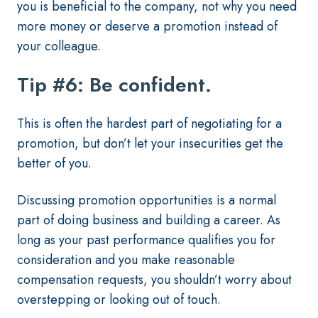
you is beneficial to the company, not why you need
more money or deserve a promotion instead of
your colleague.
Tip #6: Be confident.
This is often the hardest part of negotiating for a
promotion, but don’t let your insecurities get the
better of you.
Discussing promotion opportunities is a normal
part of doing business and building a career. As
long as your past performance qualifies you for
consideration and you make reasonable
compensation requests, you shouldn’t worry about
overstepping or looking out of touch.