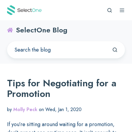
SelectOne Blog
Tips for Negotiating for a
Promotion
by
Molly Peck
on Wed, Jan 1, 2020
If you’re sitting around waiting for a promotion,