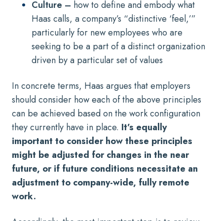
Culture –
how to define and embody what
Haas calls, a company’s “distinctive ‘feel,’”
particularly for new employees who are
seeking to be a part of a distinct organization
driven by a particular set of values
In concrete terms, Haas argues that employers
should consider how each of the above principles
can be achieved based on the work configuration
they currently have in place.
It’s equally
important to consider how these principles
might be adjusted for changes in the near
future, or if future conditions necessitate an
adjustment to company-wide, fully remote
work.