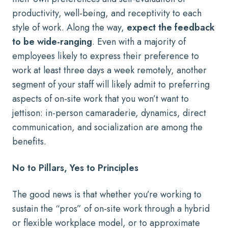
productivity, well-being, and receptivity to each
style of work. Along the way,
expect the feedback
to be wide-ranging
. Even with a majority of
employees likely to express their preference to
work at least three days a week remotely, another
segment of your staff will likely admit to preferring
aspects of on-site work that you won’t want to
jettison: in-person camaraderie, dynamics, direct
communication, and socialization are among the
benefits.
No to Pillars, Yes to Principles
The good news is that whether you’re working to
sustain the “pros” of on-site work through a hybrid
or flexible workplace model, or to approximate