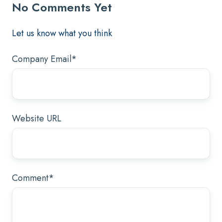
No Comments Yet
Let us know what you think
Company Email
*
Website URL
Comment
*