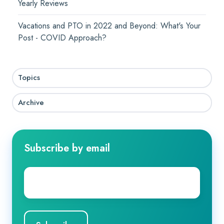
Yearly Reviews
Vacations and PTO in 2022 and Beyond: What's Your
Post - COVID Approach?
Topics
Archive
Subscribe by email
Company
Email
*