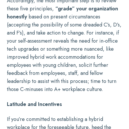
Accordingly, the most important step is to review
these five principles,
“grade” your organization
honestly
based on present circumstances
(accepting the possibility of some dreaded C’s, D’s,
and F’s), and take action to change. For instance, if
your self-assessment reveals the need for in-office
tech upgrades or something more nuanced, like
improved hybrid work accommodations for
employees with young children, solicit further
feedback from employees, staff, and fellow
leadership to assist with this process; time to turn
those C-minuses into A+ workplace culture.
Latitude and Incentives
If you’re committed to establishing a hybrid
workplace for the foreseeable future, heed the