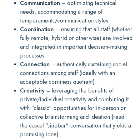
Communication
– optimizing technical
needs, accommodating a range of
temperaments/communication styles
Coordination –
ensuring that all staff (whether
fully remote, hybrid or otherwise) are involved
and integrated in important decision-making
processes
Connection –
authentically sustaining social
connections among staff (ideally with an
acceptable corniness quotient)
Creativity –
leveraging the benefits of
private/individual creativity and combining it
with “classic” opportunities for in-person or
collective brainstorming and ideation (read:
the casual “sidebar” conversation that yields a
promising idea)