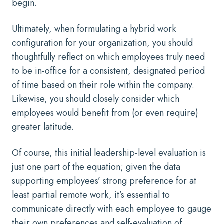
begin.
Ultimately, when formulating a hybrid work
configuration for your organization, you should
thoughtfully reflect on which employees truly need
to be in-office for a consistent, designated period
of time based on their role within the company.
Likewise, you should closely consider which
employees would benefit from (or even require)
greater latitude.
Of course, this initial leadership-level evaluation is
just one part of the equation; given the data
supporting
employees’ strong preference for at
least partial remote work
, it’s essential to
communicate directly with each employee to gauge
their own preferences and self-evaluation of