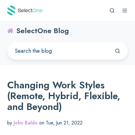
SelectOne Blog
Changing Work Styles
(Remote, Hybrid, Flexible,
and Beyond)
by
John Baldo
on Tue, Jun 21, 2022