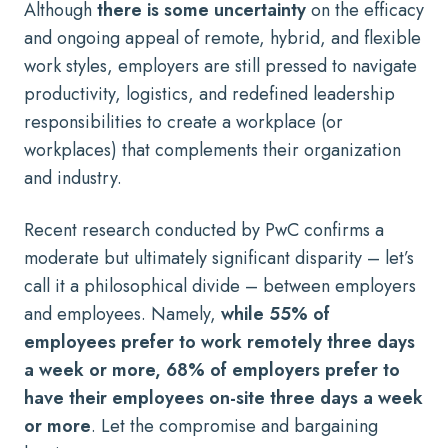
Although
there is some uncertainty
on the efficacy
and ongoing appeal of remote, hybrid, and flexible
work styles, employers are still pressed to navigate
productivity, logistics, and redefined leadership
responsibilities to create a workplace (or
workplaces) that complements their organization
and industry.
Recent research conducted by PwC
confirms a
moderate but ultimately significant disparity – let’s
call it a philosophical divide – between employers
and employees. Namely,
while 55% of
employees prefer to work remotely three days
a week or more, 68% of employers prefer to
have their employees on-site three days a week
or more
. Let the compromise and bargaining