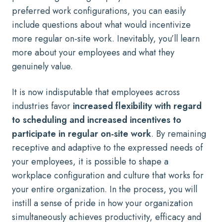
preferred work configurations, you can easily
include questions about what would incentivize
more regular on-site work. Inevitably, you’ll learn
more about your employees and what they
genuinely value.
It is now indisputable that employees across
industries favor
increased flexibility with regard
to scheduling and increased incentives to
participate in regular on-site work
. By remaining
receptive and adaptive to the expressed needs of
your employees, it is possible to shape a
workplace configuration and culture that works for
your entire organization. In the process, you will
instill a sense of pride in how your organization
simultaneously achieves productivity, efficacy and