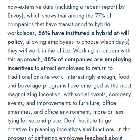
now-extensive data (
including a recent report by
Envoy
), which shows that among the 77% of
companies that have transitioned to hybrid
workplaces,
56% have instituted a
hybrid at-will
policy
, allowing employees to choose which day(s)
they will work in the office. Working in tandem with
this approach,
88% of companies are employing
incentives
to attract employees to return to
traditional on-site work. Interestingly enough, food
and beverage programs have emerged as the most
magnetizing incentive, with social events, company
events, and improvements to furniture, office
amenities, and office environment, more or less
tying for second place. Don’t hesitate to get
creative in planning incentives and functions. In the
process of gathering employee feedback about