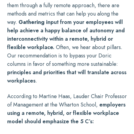
them through a fully remote approach, there are
methods and metrics that can help you along the
way.
Gathering i
nput from your employees will
help achieve a happy balance of autonomy and
interconnectivity within a remote, hybrid or
flexible workplace.
Often, we hear about pillars.
Our recommendation is to bypass your Doric
columns in favor of something more sustainable:
principles and priorities that will translate across
workplaces
.
According to
Martine Haas
, Lauder Chair Professor
of Management at the Wharton School,
employers
using a remote, hybrid, or flexible workplace
model should emphasize the 5 C’s: