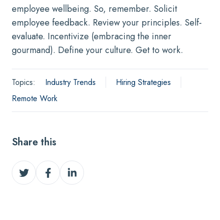
employee wellbeing. So, remember. Solicit
employee feedback. Review your principles. Self-
evaluate. Incentivize (embracing the inner
gourmand). Define your culture. Get to work.
Topics:
Industry Trends
Hiring Strategies
Remote Work
Share this
Share
Share
Share
on
on
on
Twitter
Facebook
LinkedIn