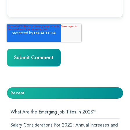
Recent
What Are the Emerging Job Titles in 2023?
Salary Considerations For 2022: Annual Increases and