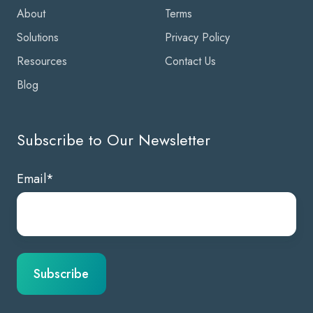
About
Terms
Solutions
Privacy Policy
Resources
Contact Us
Blog
Subscribe to Our Newsletter
Email
*