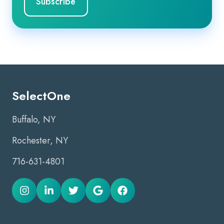
SelectOne
Buffalo, NY
Rochester, NY
716-631-4801